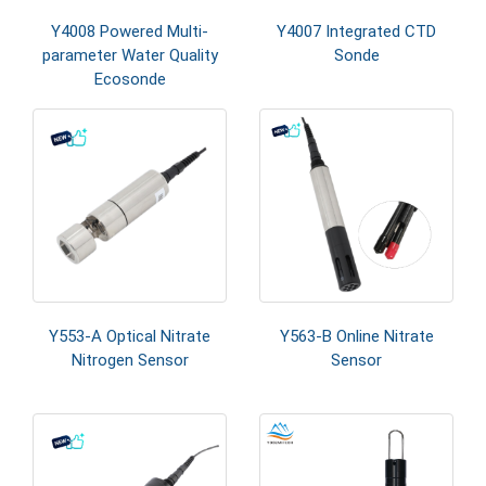
Y4008 Powered Multi-
Y4007 Integrated CTD
parameter Water Quality
Sonde
Ecosonde
Y553-A Optical Nitrate
Y563-B Online Nitrate
Nitrogen Sensor
Sensor