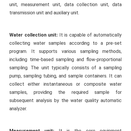
unit, measurement unit, data collection unit, data
transmission unit and auxiliary unit.
W
ater collection unit
:
It is capable of automatically
collecting water samples according to a pre-set
program. It supports various sampling methods,
including time-based sampling and flow-proportional
sampling. The unit typically consists of a sampling
pump, sampling tubing, and sample containers. It can
collect either instantaneous or composite water
samples, providing the required sample for
subsequent analysis by the water quality automatic
analyzer.
Measurement unit:
It is the core equipment