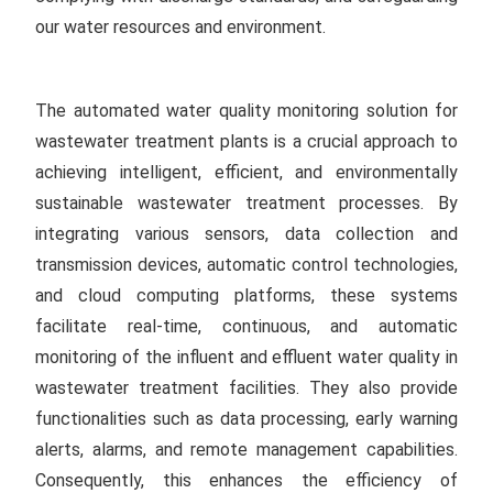
our water resources and environment.
The automated water quality monitoring solution for
wastewater treatment plants is a crucial approach to
achieving intelligent, efficient, and environmentally
sustainable wastewater treatment processes. By
integrating various sensors, data collection and
transmission devices, automatic control technologies,
and cloud computing platforms, these systems
facilitate real-time, continuous, and automatic
monitoring of the influent and effluent water quality in
wastewater treatment facilities. They also provide
functionalities such as data processing, early warning
alerts, alarms, and remote management capabilities.
Consequently, this enhances the efficiency of