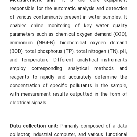
responsible for the automatic analysis and detection
of various contaminants present in water samples. It
enables online monitoring of key water quality
parameters such as chemical oxygen demand (COD),
ammonium (NH4-N), biochemical oxygen demand
(BOD), total phosphorus (TP), total nitrogen (TN), pH,
and temperature. Different analytical instruments
employ corresponding analytical methods and
reagents to rapidly and accurately determine the
concentration of specific pollutants in the sample,
with measurement results outputted in the form of
electrical signals.
Data collection unit:
Primarily composed of a data
collector, industrial computer, and various functional