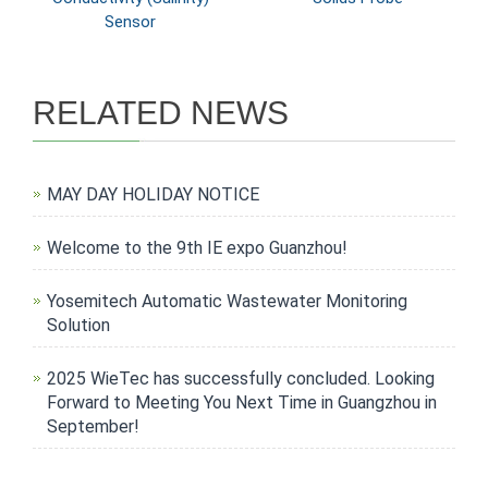
Sensor
RELATED NEWS
MAY DAY HOLIDAY NOTICE
Welcome to the 9th IE expo Guanzhou!
Yosemitech Automatic Wastewater Monitoring
Solution
2025 WieTec has successfully concluded. Looking
Forward to Meeting You Next Time in Guangzhou in
September!