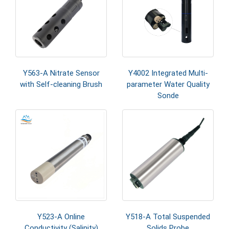
Y563-A Nitrate Sensor
Y4002 Integrated Multi-
with Self-cleaning Brush
parameter Water Quality
Sonde
Y523-A Online
Y518-A Total Suspended
Conductivity (Salinity)
Solids Probe