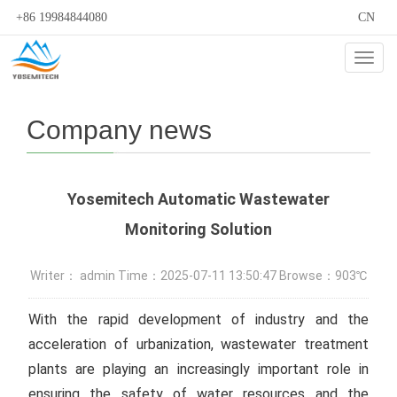
+86 19984844080
CN
Cate
Company news
Yosemitech Automatic Wastewater
Monitoring Solution
Writer： admin Time：2025-07-11 13:50:47 Browse：903℃
With the rapid development of industry and the
acceleration of urbanization, wastewater treatment
plants are playing an increasingly important role in
ensuring the safety of water resources and the