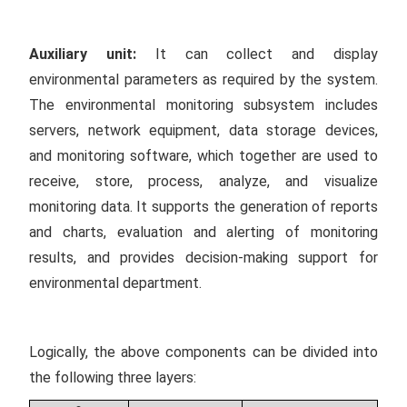
Auxiliary unit:
It can collect and display
environmental parameters as required by the system.
The environmental monitoring subsystem includes
servers, network equipment, data storage devices,
and monitoring software, which together are used to
receive, store, process, analyze, and visualize
monitoring data. It supports the generation of reports
and charts, evaluation and alerting of monitoring
results, and provides decision-making support for
environmental department.
Logically, the above components can be divided into
the following three layers: