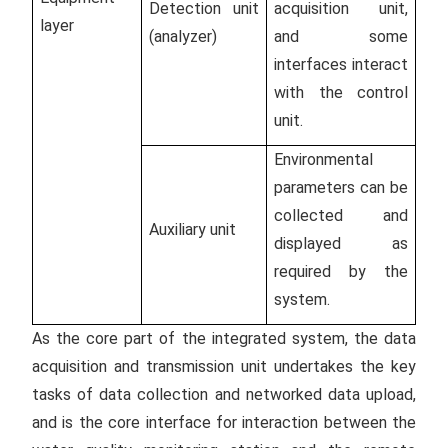
Detection unit
acquisition unit,
layer
(analyzer)
and some
interfaces interact
with the control
unit.
Environmental
parameters can be
collected and
Auxiliary unit
displayed as
required by the
system.
As the core part of the integrated system, the data
acquisition and transmission unit undertakes the key
tasks of data collection and networked data upload,
and is the core interface for interaction between the