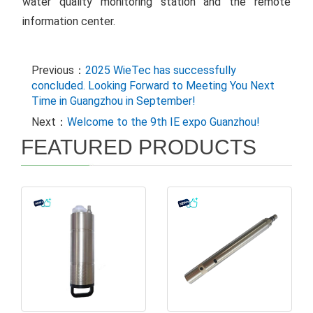
water quality monitoring station and the remote
information center.
Previous：
2025 WieTec has successfully
concluded. Looking Forward to Meeting You Next
Time in Guangzhou in September!
Next：
Welcome to the 9th IE expo Guanzhou!
FEATURED PRODUCTS