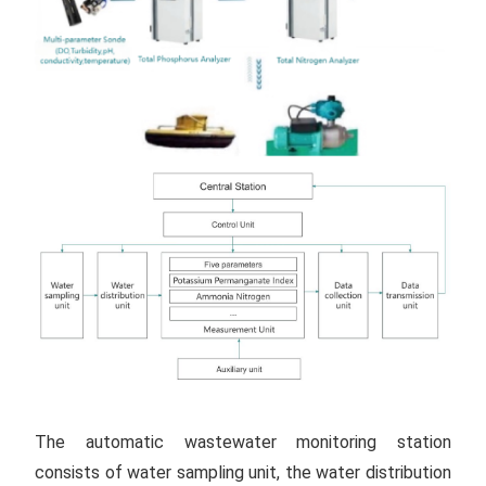
The automatic wastewater monitoring station
consists of water sampling unit, the water distribution