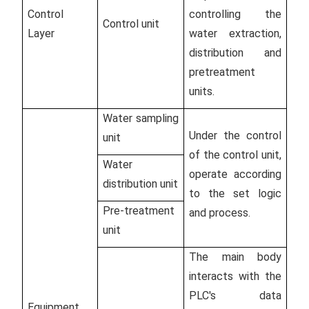
Control
controlling the
Control unit
Layer
water extraction,
distribution and
pretreatment
units.
Water sampling
Under the control
unit
of the control unit,
Water
operate according
distribution unit
to the set logic
Pre-treatment
and process.
unit
The main body
interacts with the
PLC's data
Equipment