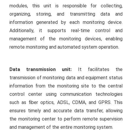
modules, this unit is responsible for collecting,
organizing, storing, and transmitting data and
information generated by each monitoring device.
Additionally, it supports real-time control and
management of the monitoring devices, enabling
remote monitoring and automated system operation.
Data transmission unit:
It facilitates the
transmission of monitoring data and equipment status
information from the monitoring site to the central
control center using communication technologies
such as fiber optics, ADSL, CDMA, and GPRS. This
ensures timely and accurate data transfer, allowing
the monitoring center to perform remote supervision
and management of the entire monitoring system.