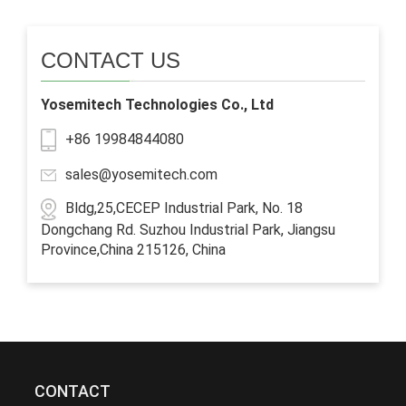
CONTACT US
Yosemitech Technologies Co., Ltd
+86 19984844080
sales@yosemitech.com
Bldg,25,CECEP Industrial Park, No. 18
Dongchang Rd. Suzhou Industrial Park, Jiangsu
Province,China 215126, China
CONTACT