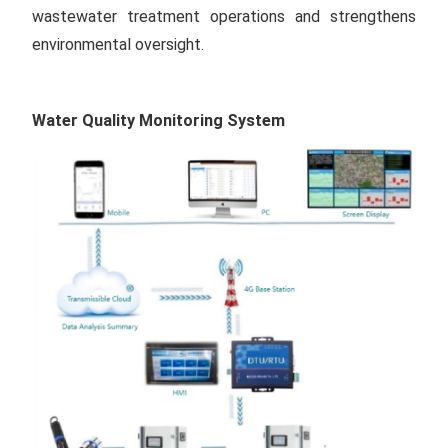
wastewater treatment operations and strengthens
environmental oversight.
Water Quality Monitoring System