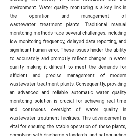
environment. Water quality monitoring is a key link in
the operation and management of
wastewater treatment plants. Traditional manual
monitoring methods face several challenges, including
low monitoring frequency, delayed data reporting, and
significant human error. These issues hinder the ability
to accurately and promptly reflect changes in water
quality, making it difficult to meet the demands for
efficient and precise management of modern
wastewater treatment plants. Consequently, providing
an advanced and reliable automatic water quality
monitoring solution is crucial for achieving real-time
and continuous oversight of water quality in
wastewater treatment facilities. This advancement is
vital for ensuring the stable operation of these plants,
complying with discharge standards, and safeguarding