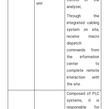
unit
analyzer;
Through the
integrated cabling
system on site,
receive macro
dispatch
commands from
the information
center to
complete remote
interaction with
the site.
Composed of PLC
systems, it is
responsible for