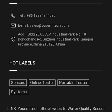
Tel：+86 19984844080
E-mail: sales@yosemitech.com
Add：Bldg,25,CECEP Industrial Park, No. 18
Dongchang Rd. Suzhou Industrial Park, Jiangsu
Province,China 215126, China
HOT LABELS
Sensors
Online Tester
Portable Tester
Systems
LINK:
Yosemitech official website
Water Quality Sensor