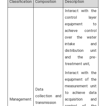
Classification
Composition
Description
Interact with the
control layer
equipment to
achieve control
over the water
intake and
distribution unit
and the pre-
treatment unit;
Interact with the
equipment of the
measurement unit
Data
to achieve data
collection and
Management
acquisition and
transmission
control of the