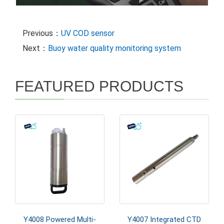
Previous：
UV COD sensor
Next：
Buoy water quality monitoring system
FEATURED PRODUCTS
Y4008 Powered Multi-
Y4007 Integrated CTD