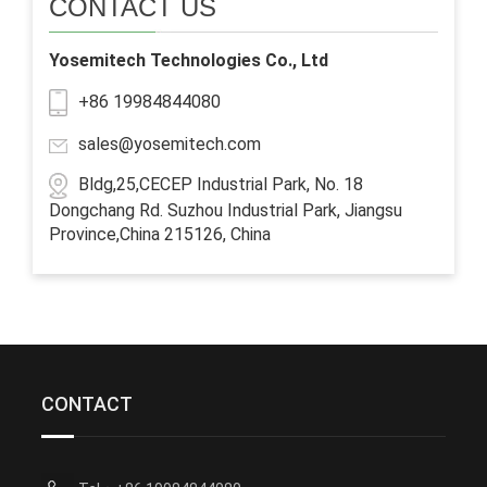
CONTACT US
Yosemitech Technologies Co., Ltd
+86 19984844080
sales@yosemitech.com
Bldg,25,CECEP Industrial Park, No. 18
Dongchang Rd. Suzhou Industrial Park, Jiangsu
Province,China 215126, China
CONTACT