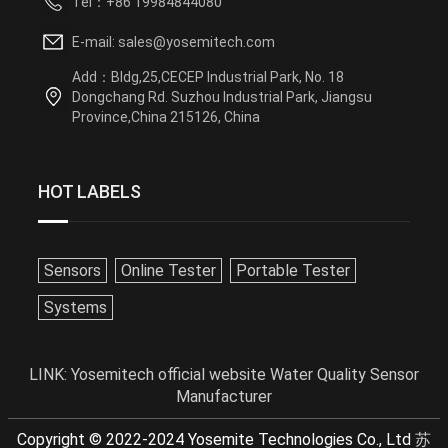
Tel：+86 19984844080
E-mail: sales@yosemitech.com
Add：Bldg,25,CECEP Industrial Park, No. 18
Dongchang Rd. Suzhou Industrial Park, Jiangsu
Province,China 215126, China
HOT LABELS
Sensors
Online Tester
Portable Tester
Systems
LINK:
Yosemitech official website
Water Quality Sensor
Manufacturer
Copyright © 2022-2024 Yosemite Technologies Co., Ltd
苏