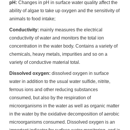
pH:
Changes in pH in surface water quality affect the
ability of algae to take up oxygen and the sensitivity of
animals to food intake;
Conductivity:
mainly measures the electrical
conductivity of water and monitors the total ion
concentration in the water body. Contains a variety of
chemicals, heavy metals, impurities and so on a
variety of conductive material total.
Dissolved oxygen:
dissolved oxygen in surface
water in addition to the usual water sulfide, nitrite,
ferrous ions and other reducing substances
consumed, but also by the respiration of
microorganisms in the water as well as organic matter
in the water by the oxidative decomposition of aerobic
microorganisms consumed. Dissolved oxygen is an