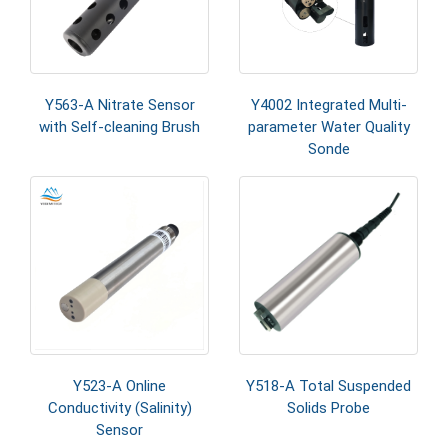
Y563-A Nitrate Sensor
Y4002 Integrated Multi-
with Self-cleaning Brush
parameter Water Quality
Sonde
Y523-A Online
Y518-A Total Suspended
Conductivity (Salinity)
Solids Probe
Sensor