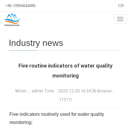
+86 19984844080
CN
Cate
Industry news
Five routine indicators of water quality
monitoring
Writer： admin Time：2023-12-05 16:34:26 Browse：
1151℃
Five indicators routinely used for water quality
monitoring: