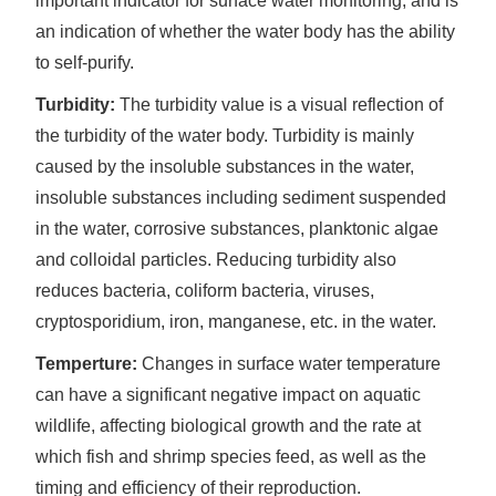
important indicator for surface water monitoring, and is
an indication of whether the water body has the ability
to self-purify.
Turbidity:
The turbidity value is a visual reflection of
the turbidity of the water body. Turbidity is mainly
caused by the insoluble substances in the water,
insoluble substances including sediment suspended
in the water, corrosive substances, planktonic algae
and colloidal particles. Reducing turbidity also
reduces bacteria, coliform bacteria, viruses,
cryptosporidium, iron, manganese, etc. in the water.
Temperture:
Changes in surface water temperature
can have a significant negative impact on aquatic
wildlife, affecting biological growth and the rate at
which fish and shrimp species feed, as well as the
timing and efficiency of their reproduction.