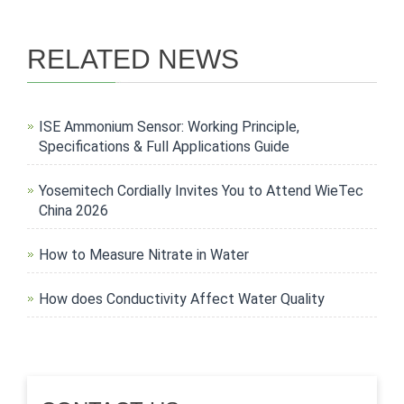
RELATED NEWS
ISE Ammonium Sensor: Working Principle,
Specifications & Full Applications Guide
Yosemitech Cordially Invites You to Attend WieTec
China 2026
How to Measure Nitrate in Water
How does Conductivity Affect Water Quality