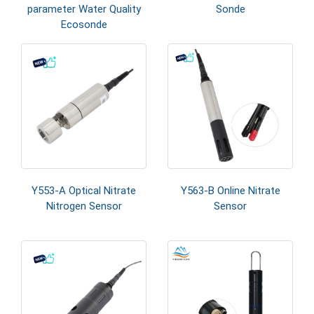
parameter Water Quality
Sonde
Ecosonde
Y553-A Optical Nitrate
Y563-B Online Nitrate
Nitrogen Sensor
Sensor