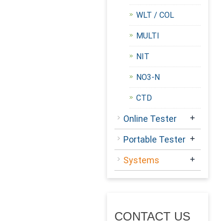
WLT / COL
MULTI
NIT
NO3-N
CTD
+
Online Tester
+
Portable Tester
+
Systems
CONTACT US