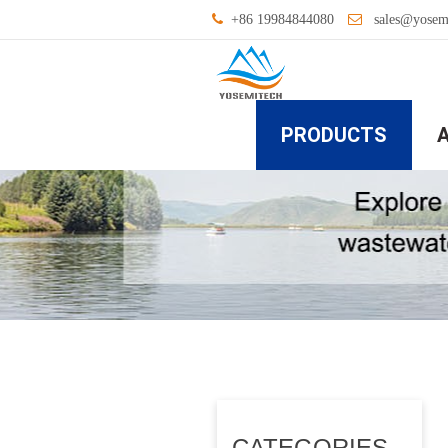
+86 19984844080
sales@yosem
PRODUCTS
CATEGORIES