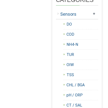
+
Sensors
DO
COD
NH4-N
TUR
OIW
TSS
CHL / BGA
pH / ORP
CT / SAL