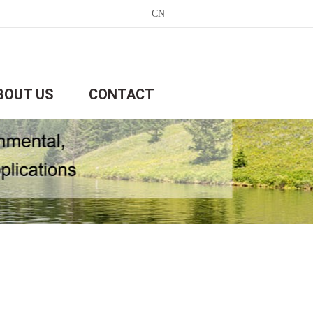
CN
BOUT US
CONTACT