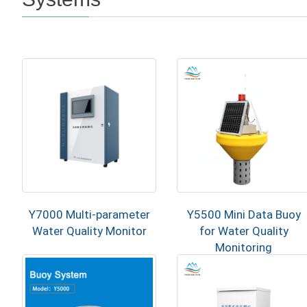
Y7000 Multi-parameter
Y5500 Mini Data Buoy
Water Quality Monitor
for Water Quality
Monitoring