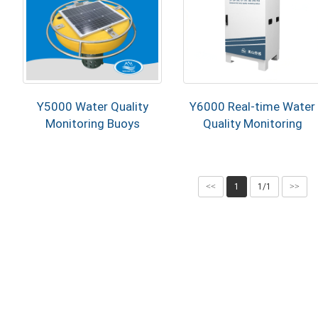
Y5000 Water Quality
Y6000 Real-time Water
Monitoring Buoys
Quality Monitoring
Station
<<
1
1/1
>>