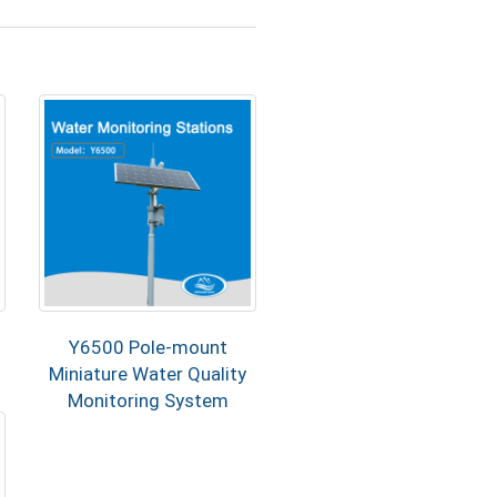
Y6500 Pole-mount
Miniature Water Quality
Monitoring System