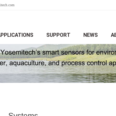
itech.com
APPLICATIONS
SUPPORT
NEWS
A
Systems