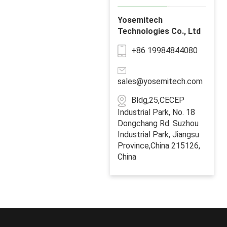
Yosemitech
Technologies Co., Ltd
+86 19984844080
sales@yosemitech.com
Bldg,25,CECEP
Industrial Park, No. 18
Dongchang Rd. Suzhou
Industrial Park, Jiangsu
Province,China 215126,
China