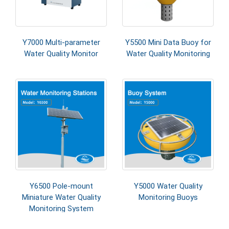
Y7000 Multi-parameter
Y5500 Mini Data Buoy for
Water Quality Monitor
Water Quality Monitoring
Y6500 Pole-mount
Y5000 Water Quality
Miniature Water Quality
Monitoring Buoys
Monitoring System