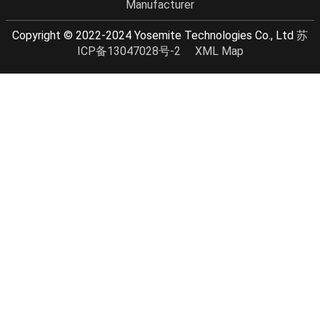
Manufacturer
Copyright © 2022-2024 Yosemite Technologies Co., Ltd
苏
ICP备13047028号-2
XML Map