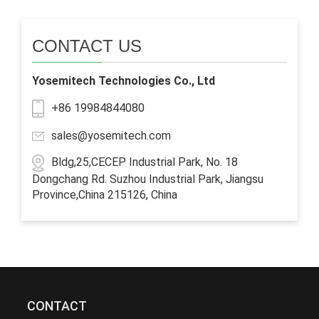
CONTACT US
Yosemitech Technologies Co., Ltd
+86 19984844080
sales@yosemitech.com
Bldg,25,CECEP Industrial Park, No. 18
Dongchang Rd. Suzhou Industrial Park, Jiangsu
Province,China 215126, China
CONTACT