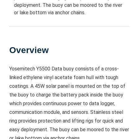
deployment. The buoy can be moored to the river
or lake bottom via anchor chains.
Overview
Yosemitech Y5500 Data buoy consists of a cross-
linked ethylene vinyl acetate foam hull with tough
coatings. A 45W solar panel is mounted on the top of
the buoy to charge the battery pack inside the buoy
which provides continuous power to data logger,
communication module, and sensors. Stainless steel
ring provides protection and lifting rigs for quick and
easy deployment. The buoy can be moored to the river
or lake bottom via anchor chains.