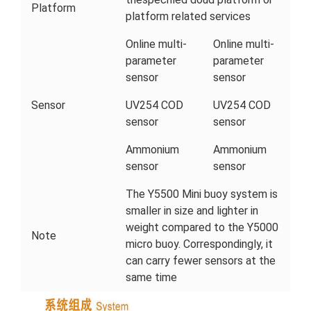
Platform
platform related services
Online multi-
Online multi-
parameter
parameter
sensor
sensor
Sensor
UV254 COD
UV254 COD
sensor
sensor
Ammonium
Ammonium
sensor
sensor
The Y5500 Mini buoy system is
smaller in size and lighter in
weight compared to the Y5000
Note
micro buoy. Correspondingly, it
can carry fewer sensors at the
same time