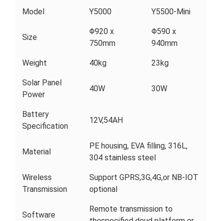
Model
Y5000
Y5500-Mini
Φ920 x
Φ590 x
Size
750mm
940mm
Weight
40kg
23kg
Solar Panel
40W
30W
Power
Battery
12V,54AH
Specification
PE housing, EVA filling, 316L,
Material
304 stainless steel
Wireless
Support GPRS,3G,4G,or NB-IOT
Transmission
optional
Remote transmission to
Software
thespecified doud platform or