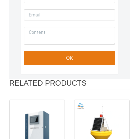
RELATED PRODUCTS