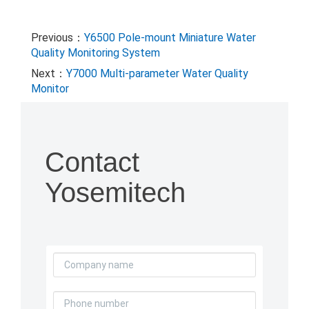
Previous：
Y6500 Pole-mount Miniature Water
Quality Monitoring System
Next：
Y7000 Multi-parameter Water Quality
Monitor
Contact
Yosemitech