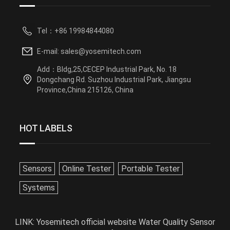
Tel：+86 19984844080
E-mail: sales@yosemitech.com
Add：Bldg,25,CECEP Industrial Park, No. 18
Dongchang Rd. Suzhou Industrial Park, Jiangsu
Province,China 215126, China
HOT LABELS
Sensors
Online Tester
Portable Tester
Systems
LINK:
Yosemitech official website
Water Quality Sensor