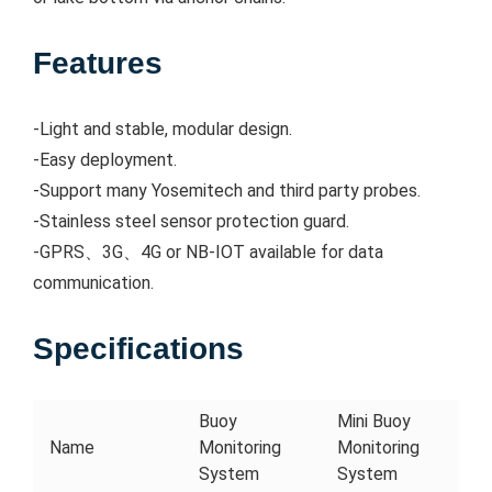
Features
-Light and stable, modular design.
-Easy deployment.
-Support many Yosemitech and third party probes.
-Stainless steel sensor protection guard.
-GPRS、3G、4G or NB-IOT available for data
communication.
Specifications
Buoy
Mini Buoy
Name
Monitoring
Monitoring
System
System