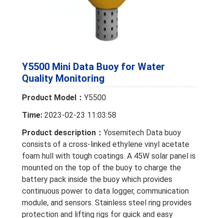
Y5500 Mini Data Buoy for Water
Quality Monitoring
Product Model：
Y5500
Time:
2023-02-23 11:03:58
Product description：
Yosemitech Data buoy
consists of a cross-linked ethylene vinyl acetate
foam hull with tough coatings. A 45W solar panel is
mounted on the top of the buoy to charge the
battery pack inside the buoy which provides
continuous power to data logger, communication
module, and sensors. Stainless steel ring provides
protection and lifting rigs for quick and easy