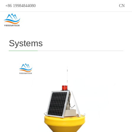
+86 19984844080
CN
Systems