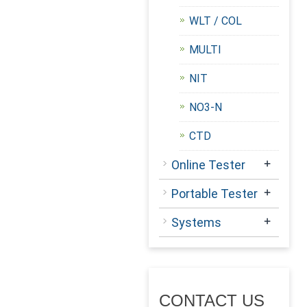
WLT / COL
MULTI
NIT
NO3-N
CTD
+
Online Tester
+
Portable Tester
+
Systems
CONTACT US