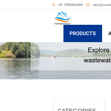
+86 19984844080
sales@yosem
PRODUCTS
CATEGORIES