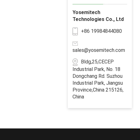
Yosemitech
Technologies Co., Ltd
+86 19984844080
sales@yosemitech.com
Bldg,25,CECEP
Industrial Park, No. 18
Dongchang Rd. Suzhou
Industrial Park, Jiangsu
Province,China 215126,
China