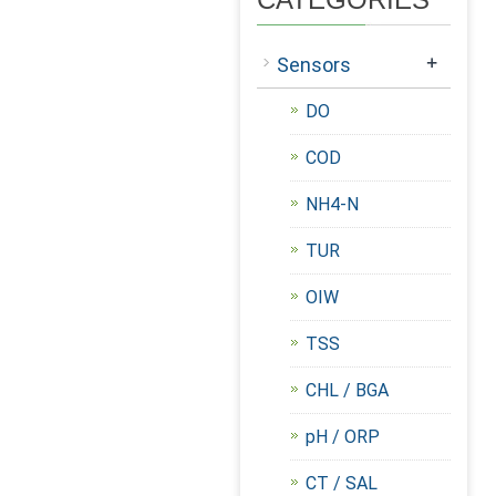
+
Sensors
DO
COD
NH4-N
TUR
OIW
TSS
CHL / BGA
pH / ORP
CT / SAL