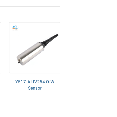
Y517-A UV254 OIW
Sensor