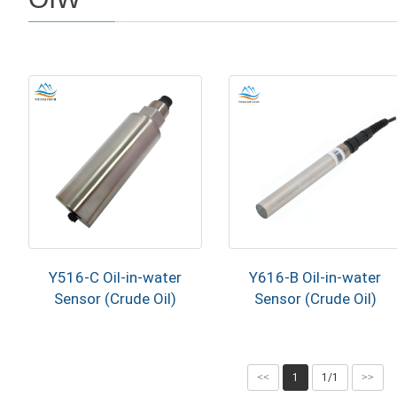
Y516-C Oil-in-water
Y616-B Oil-in-water
Sensor (Crude Oil)
Sensor (Crude Oil)
<<
1
1/1
>>