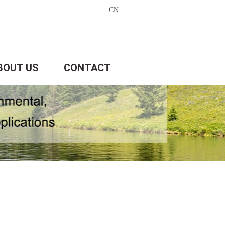
CN
BOUT US
CONTACT