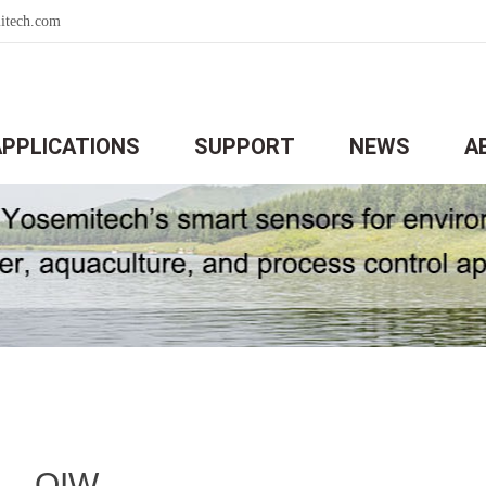
itech.com
APPLICATIONS
SUPPORT
NEWS
A
OIW