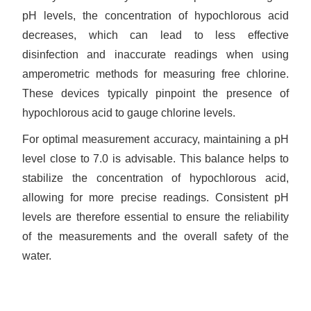
pH levels, the concentration of hypochlorous acid
decreases, which can lead to less effective
disinfection and inaccurate readings when using
amperometric methods for measuring free chlorine.
These devices typically pinpoint the presence of
hypochlorous acid to gauge chlorine levels.
For optimal measurement accuracy, maintaining a pH
level close to 7.0 is advisable. This balance helps to
stabilize the concentration of hypochlorous acid,
allowing for more precise readings. Consistent pH
levels are therefore essential to ensure the reliability
of the measurements and the overall safety of the
water.