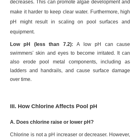
decreases. This can promote algae development and
make it harder to keep clear water. Furthermore, high
pH might result in scaling on pool surfaces and
equipment.
Low pH (less than 7.2):
A low pH can cause
swimmers' skin and eyes to become irritated. It can
also erode pool metal components, including as
ladders and handrails, and cause surface damage
over time.
III. How Chlorine Affects Pool pH
A. Does chlorine raise or lower pH?
Chlorine is not a pH increaser or decreaser. However,