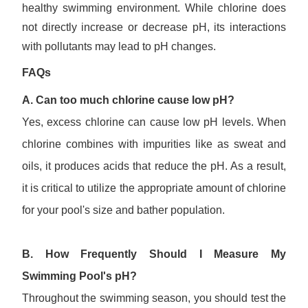
healthy swimming environment. While chlorine does
not directly increase or decrease pH, its interactions
with pollutants may lead to pH changes.
FAQs
A. Can too much chlorine cause low pH?
Yes, excess chlorine can cause low pH levels. When
chlorine combines with impurities like as sweat and
oils, it produces acids that reduce the pH. As a result,
it is critical to utilize the appropriate amount of chlorine
for your pool's size and bather population.
B. How Frequently Should I
Measure
My
Swimming
Pool's pH?
Throughout the swimming season, you should test the