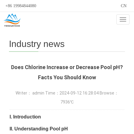
+86 19984844080
CN
Cate
Industry news
Does Chlorine Increase or Decrease Pool pH?
Facts You Should Know
Writer： admin Time：2024-09-12 16:28:04 Browse：
7936℃
I.
Introduction
II.
Understanding Pool pH