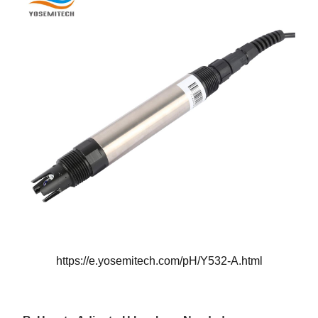
https://e.yosemitech.com/pH/Y532-A.html