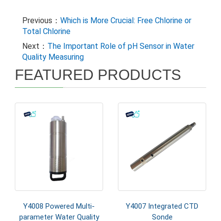
Previous：
Which is More Crucial: Free Chlorine or
Total Chlorine
Next：
The Important Role of pH Sensor in Water
Quality Measuring
FEATURED PRODUCTS
Y4008 Powered Multi-
Y4007 Integrated CTD
parameter Water Quality
Sonde