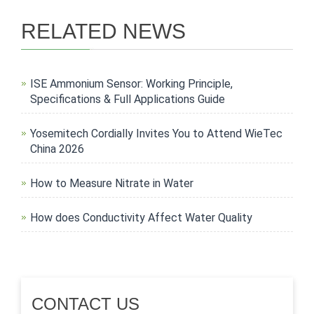
RELATED NEWS
ISE Ammonium Sensor: Working Principle,
Specifications & Full Applications Guide
Yosemitech Cordially Invites You to Attend WieTec
China 2026
How to Measure Nitrate in Water
How does Conductivity Affect Water Quality
CONTACT US