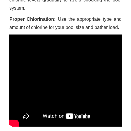
system.
Proper Chlorination:
Use the appropriate type and
amount of chlorine for your pool size and bather load.