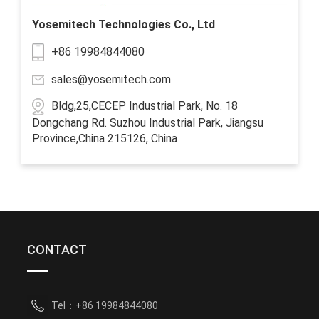
Yosemitech Technologies Co., Ltd
+86 19984844080
sales@yosemitech.com
Bldg,25,CECEP Industrial Park, No. 18
Dongchang Rd. Suzhou Industrial Park, Jiangsu
Province,China 215126, China
CONTACT
Tel：+86 19984844080