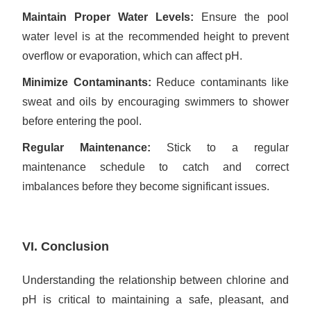
Maintain Proper Water Levels:
Ensure the pool
water level is at the recommended height to prevent
overflow or evaporation, which can affect pH.
Minimize Contaminants:
Reduce contaminants like
sweat and oils by encouraging swimmers to shower
before entering the pool.
Regular Maintenance:
Stick to a regular
maintenance schedule to catch and correct
imbalances before they become significant issues.
VI. Conclusion
Understanding the relationship between chlorine and
pH is critical to maintaining a safe, pleasant, and