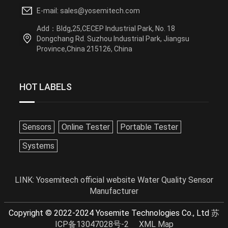
E-mail: sales@yosemitech.com
Add：Bldg,25,CECEP Industrial Park, No. 18
Dongchang Rd. Suzhou Industrial Park, Jiangsu
Province,China 215126, China
HOT LABELS
Sensors
Online Tester
Portable Tester
Systems
LINK:
Yosemitech official website
Water Quality Sensor
Manufacturer
Copyright © 2022-2024 Yosemite Technologies Co., Ltd
苏
ICP备13047028号-2
XML Map