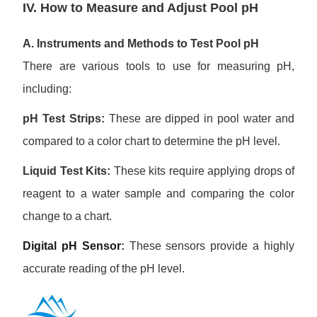
IV. How to Measure and Adjust Pool pH
A. Instruments and Methods to Test Pool pH
There are various tools to use for measuring pH,
including:
pH Test Strips:
These are dipped in pool water and
compared to a color chart to determine the pH level.
Liquid Test Kits:
These kits require applying drops of
reagent to a water sample and comparing the color
change to a chart.
Digital pH Sensor
:
These sensors provide a highly
accurate reading of the pH level.