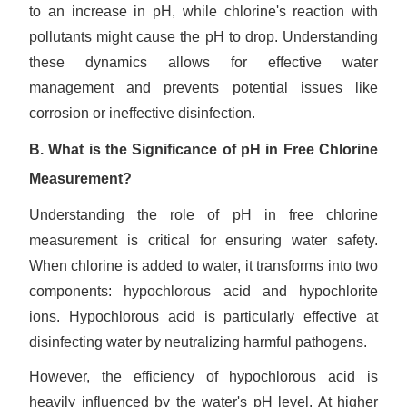
to an increase in pH, while chlorine's reaction with
pollutants might cause the pH to drop. Understanding
these dynamics allows for effective water
management and prevents potential issues like
corrosion or ineffective disinfection.
B. What is the Significance of pH in Free Chlorine
Measurement?
Understanding the role of pH in free chlorine
measurement is critical for ensuring water safety.
When chlorine is added to water, it transforms into two
components: hypochlorous acid and hypochlorite
ions. Hypochlorous acid is particularly effective at
disinfecting water by neutralizing harmful pathogens.
However, the efficiency of hypochlorous acid is
heavily influenced by the water's pH level. At higher