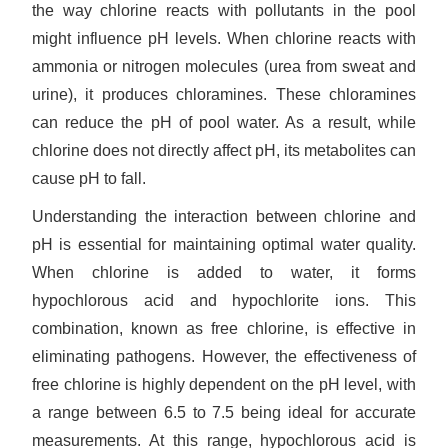
the way chlorine reacts with pollutants in the pool
might influence pH levels. When chlorine reacts with
ammonia or nitrogen molecules (urea from sweat and
urine), it produces chloramines. These chloramines
can reduce the pH of pool water. As a result, while
chlorine does not directly affect pH, its metabolites can
cause pH to fall.
Understanding the interaction between chlorine and
pH is essential for maintaining optimal water quality.
When chlorine is added to water, it forms
hypochlorous acid and hypochlorite ions. This
combination, known as free chlorine, is effective in
eliminating pathogens. However, the effectiveness of
free chlorine is highly dependent on the pH level, with
a range between 6.5 to 7.5 being ideal for accurate
measurements. At this range, hypochlorous acid is