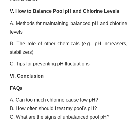
V.
How to
Balanc
e
Pool pH and Chlorine Levels
A. Methods for maintaining balanced pH and chlorine
levels
B. The role of other chemicals (e.g., pH increasers,
stabilizers)
C. Tips for preventing pH fluctuations
VI.
Conclusion
FAQs
A. Can too much chlorine cause low pH?
B. How often should I test my pool's pH?
C. What are the signs of unbalanced pool pH?