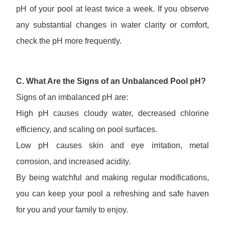
pH of your pool at least twice a week. If you observe
any substantial changes in water clarity or comfort,
check the pH more frequently.
C. What Are the Signs of an Unbalanced Pool pH?
Signs of an imbalanced pH are:
High pH causes cloudy water, decreased chlorine
efficiency, and scaling on pool surfaces.
Low pH causes skin and eye irritation, metal
corrosion, and increased acidity.
By being watchful and making regular modifications,
you can keep your pool a refreshing and safe haven
for you and your family to enjoy.