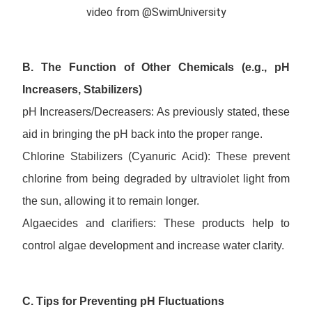
video from @SwimUniversity
B. The Function of Other Chemicals (e.g., pH
Increasers, Stabilizers)
pH Increasers/Decreasers: As previously stated, these
aid in bringing the pH back into the proper range.
Chlorine Stabilizers (Cyanuric Acid): These prevent
chlorine from being degraded by ultraviolet light from
the sun, allowing it to remain longer.
Algaecides and clarifiers: These products help to
control algae development and increase water clarity.
C. Tips for Preventing pH Fluctuations