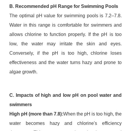
B. Recommended pH Range for Swimming Pools
The optimal pH value for swimming pools is 7.2–7.8.
Water in this range is comfortable for swimmers and
allows chlorine to function properly. If the pH is too
low, the water may irritate the skin and eyes.
Conversely, if the pH is too high, chlorine loses
effectiveness and the water turns hazy and prone to
algae growth.
C.
I
mpacts of high and low pH on pool water and
swimmers
High pH (more than 7.8):
When the pH is too high, the
water becomes hazy and chlorine's efficiency