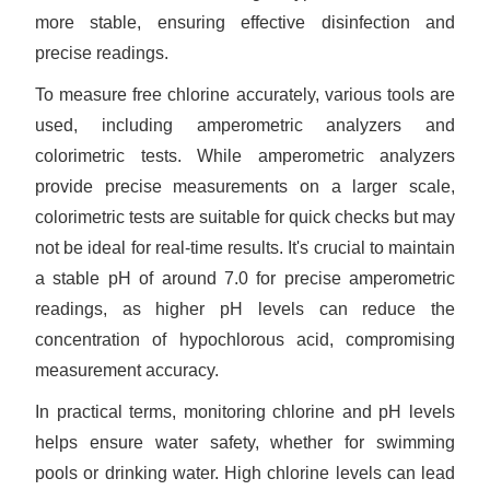
more stable, ensuring effective disinfection and
precise readings.
To measure free chlorine accurately, various tools are
used, including amperometric analyzers and
colorimetric tests. While amperometric analyzers
provide precise measurements on a larger scale,
colorimetric tests are suitable for quick checks but may
not be ideal for real-time results. It's crucial to maintain
a stable pH of around 7.0 for precise amperometric
readings, as higher pH levels can reduce the
concentration of hypochlorous acid, compromising
measurement accuracy.
In practical terms, monitoring chlorine and pH levels
helps ensure water safety, whether for swimming
pools or drinking water. High chlorine levels can lead