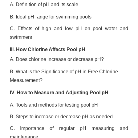
A. Definition of pH and its scale
B. Ideal pH range for swimming pools
C. Effects of high and low pH on pool water and
swimmers
III.
How Chlorine Affects Pool pH
A. Does chlorine increase or decrease pH?
B. What is the Significance of pH in Free Chlorine
Measurement?
IV.
How to M
easur
e
and
A
djusting Pool pH
A. Tools and methods for testing pool pH
B. Steps to increase or decrease pH as needed
C. Importance of regular pH measuring and
maintenance