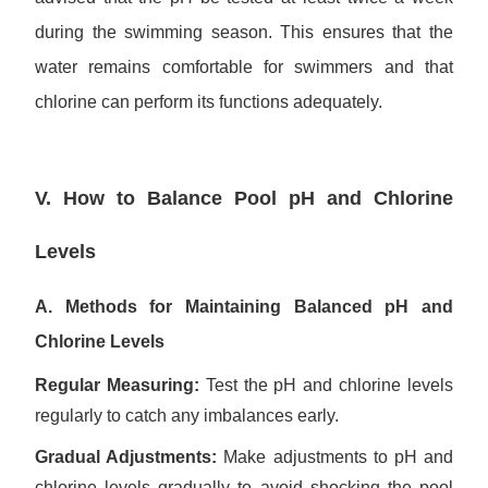
during the swimming season. This ensures that the
water remains comfortable for swimmers and that
chlorine can perform its functions adequately.
V. How to Balance Pool pH and Chlorine
Levels
A. Methods for Maintaining Balanced pH and
Chlorine Levels
Regular Measuring:
Test the pH and chlorine levels
regularly to catch any imbalances early.
Gradual Adjustments:
Make adjustments to pH and
chlorine levels gradually to avoid shocking the pool