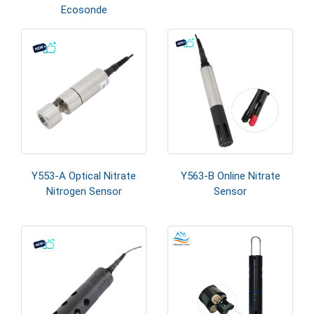
Ecosonde
Y553-A Optical Nitrate
Y563-B Online Nitrate
Nitrogen Sensor
Sensor