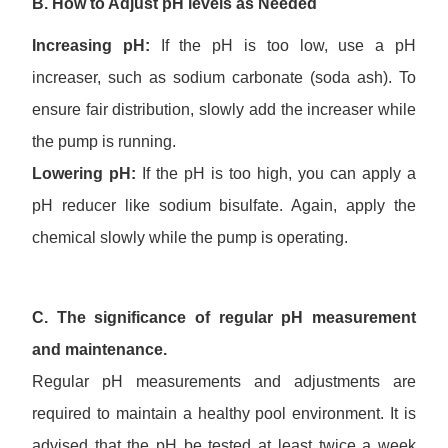
B.
How to Adjust
pH
levels
as Needed
Increasing pH:
If the pH is too low, use a pH
increaser, such as sodium carbonate (soda ash). To
ensure fair distribution, slowly add the increaser while
the pump is running.
Lowering pH:
If the pH is too high, you can apply a
pH reducer like sodium bisulfate. Again, apply the
chemical slowly while the pump is operating.
C. The significance of regular pH measurement
and maintenance.
Regular pH measurements and adjustments are
required to maintain a healthy pool environment. It is
advised that the pH be tested at least twice a week