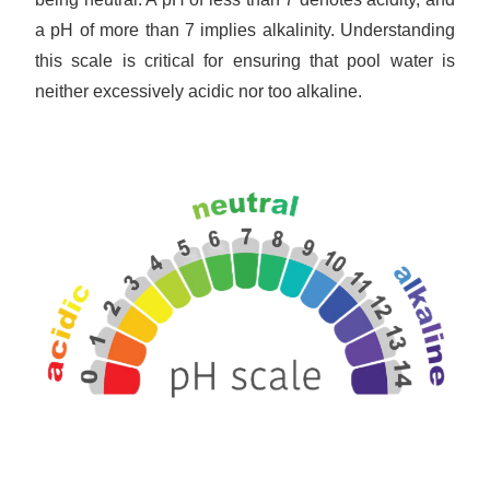
a pH of more than 7 implies alkalinity. Understanding
this scale is critical for ensuring that pool water is
neither excessively acidic nor too alkaline.