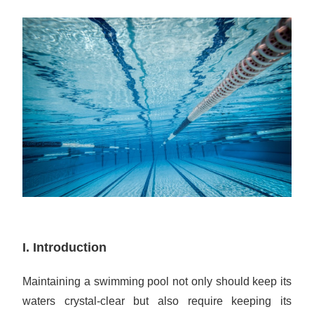
I. Introduction
Maintaining a swimming pool not only should keep its
waters crystal-clear but also require keeping its