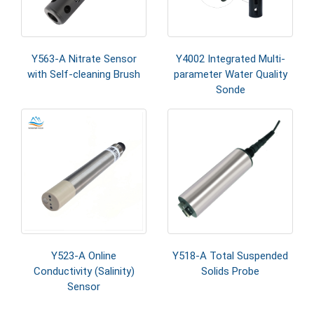
Y563-A Nitrate Sensor
Y4002 Integrated Multi-
with Self-cleaning Brush
parameter Water Quality
Sonde
Y523-A Online
Y518-A Total Suspended
Conductivity (Salinity)
Solids Probe
Sensor