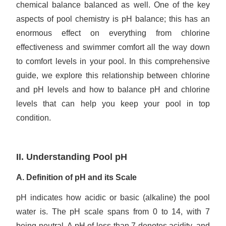
chemical balance balanced as well. One of the key
aspects of pool chemistry is pH balance; this has an
enormous effect on everything from chlorine
effectiveness and swimmer comfort all the way down
to comfort levels in your pool. In this comprehensive
guide, we explore this relationship between chlorine
and pH levels and how to balance pH and chlorine
levels that can help you keep your pool in top
condition.
II. Understanding Pool pH
A. Definition of pH and its Scale
pH indicates how acidic or basic (alkaline) the pool
water is. The pH scale spans from 0 to 14, with 7
being neutral. A pH of less than 7 denotes acidity, and