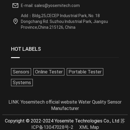
E-mail: sales@yosemitech.com
Add：Bldg,25,CECEP Industrial Park, No. 18
Dongchang Rd. Suzhou Industrial Park, Jiangsu
Province,China 215126, China
HOT LABELS
Sensors
Online Tester
Portable Tester
Systems
LINK:
Yosemitech official website
Water Quality Sensor
Manufacturer
Copyright © 2022-2024 Yosemite Technologies Co., Ltd
苏
ICP备13047028号-2
XML Map