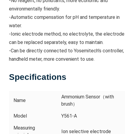
-No reagent, no pollutants, more economic and
environmentally friendly.
-Automatic compensation for pH and temperature in
water.
-Ionic electrode method, no electrolyte, the electrode
can be replaced separately, easy to maintain.
-Can be directly connected to Yosemitech’s controller,
handheld meter, more convenient to use.
Specifications
Ammonium Sensor（with
Name
brush）
Model
Y561-A
Measuring
Ion selective electrode