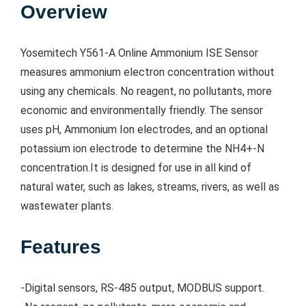
Overview
Yosemitech Y561-A Online Ammonium ISE Sensor
measures ammonium electron concentration without
using any chemicals. No reagent, no pollutants, more
economic and environmentally friendly. The sensor
uses pH, Ammonium Ion electrodes, and an optional
potassium ion electrode to determine the NH4+-N
concentration.It is designed for use in all kind of
natural water, such as lakes, streams, rivers, as well as
wastewater plants.
Features
-Digital sensors, RS-485 output, MODBUS support.