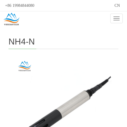
+86 19984844080
CN
Cate
NH4-N