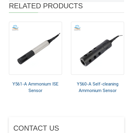
RELATED PRODUCTS
Y561-A Ammonium ISE
Y560-A Self-cleaning
Sensor
Ammonium Sensor
CONTACT US