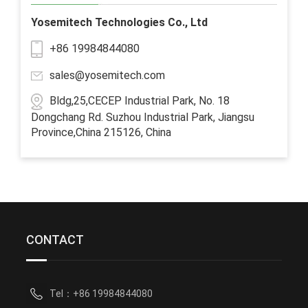
Yosemitech Technologies Co., Ltd
+86 19984844080
sales@yosemitech.com
Bldg,25,CECEP Industrial Park, No. 18
Dongchang Rd. Suzhou Industrial Park, Jiangsu
Province,China 215126, China
CONTACT
Tel：+86 19984844080