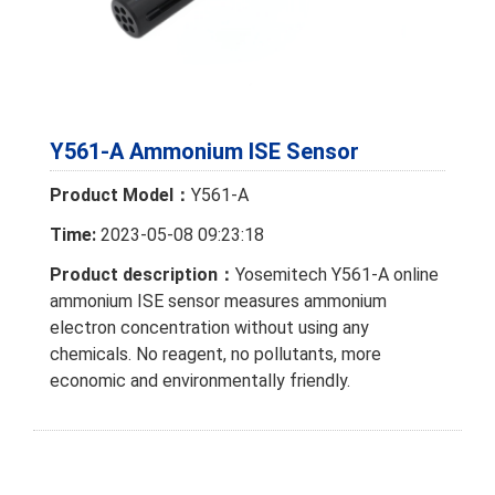
Y561-A Ammonium ISE Sensor
Product Model：
Y561-A
Time:
2023-05-08 09:23:18
Product description：
Yosemitech Y561-A online
ammonium ISE sensor measures ammonium
electron concentration without using any
chemicals. No reagent, no pollutants, more
economic and environmentally friendly.