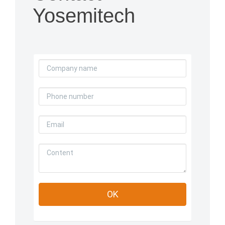
Yosemitech