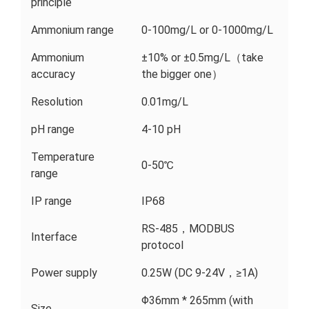
principle
Ammonium range
0-100mg/L or 0-1000mg/L
Ammonium
±10% or ±0.5mg/L（take
accuracy
the bigger one）
Resolution
0.01mg/L
pH range
4-10 pH
Temperature
0-50℃
range
IP range
IP68
RS-485，MODBUS
Interface
protocol
Power supply
0.25W (DC 9-24V，≥1A)
Φ36mm * 265mm (with
Size