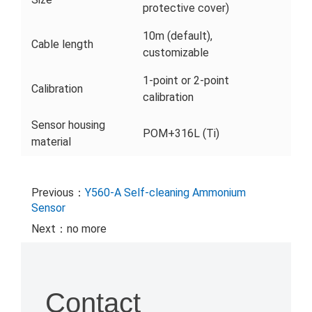
protective cover)
10m (default),
Cable length
customizable
1-point or 2-point
Calibration
calibration
Sensor housing
POM+316L (Ti)
material
Previous：
Y560-A Self-cleaning Ammonium
Sensor
Next：no more
Contact