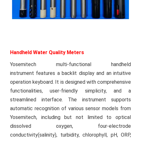
Handheld Water Quality Meters
Yosemitech multi-functional handheld
instrument features a backlit display and an intuitive
operation keyboard. It is designed with comprehensive
functionalities, user-friendly simplicity, and a
streamlined interface. The instrument supports
automatic recognition of various sensor models from
Yosemitech, including but not limited to optical
dissolved oxygen, four-electrode
conductivity(salinity), turbidity, chlorophyll, pH, ORP,