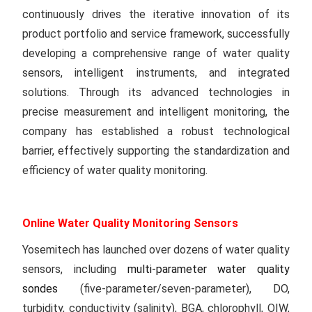
continuously drives the iterative innovation of its
product portfolio and service framework, successfully
developing a comprehensive range of water quality
sensors, intelligent instruments, and integrated
solutions. Through its advanced technologies in
precise measurement and intelligent monitoring, the
company has established a robust technological
barrier, effectively supporting the standardization and
efficiency of water quality monitoring.
Online Water Quality Monitoring Sensors
Yosemitech has launched over dozens of water quality
sensors, including
multi-parameter water quality
sondes
(five-parameter/seven-parameter), DO,
turbidity, conductivity (salinity), BGA, chlorophyll, OIW,