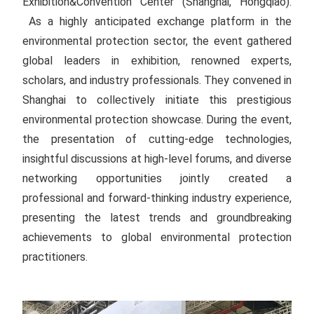
Exhibition&Convention Center (Shanghai, Hongqiao).
As a highly anticipated exchange platform in the
environmental protection sector, the event gathered
global leaders in exhibition, renowned experts,
scholars, and industry professionals. They convened in
Shanghai to collectively initiate this prestigious
environmental protection showcase. During the event,
the presentation of cutting-edge technologies,
insightful discussions at high-level forums, and diverse
networking opportunities jointly created a
professional and forward-thinking industry experience,
presenting the latest trends and groundbreaking
achievements to global environmental protection
practitioners.