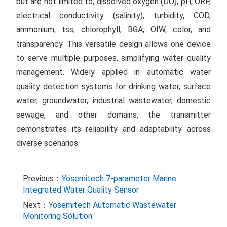
but are not limited to, dissolved oxygen (DO), pH, ORP,
electrical conductivity (salinity), turbidity, COD,
ammonium, tss, chlorophyll, BGA, OIW, color, and
transparency. This versatile design allows one device
to serve multiple purposes, simplifying water quality
management. Widely applied in automatic water
quality detection systems for drinking water, surface
water, groundwater, industrial wastewater, domestic
sewage, and other domains, the transmitter
demonstrates its reliability and adaptability across
diverse scenarios.
Previous：
Yosemitech 7-parameter Marine
Integrated Water Quality Sensor
Next：
Yosemitech Automatic Wastewater
Monitoring Solution