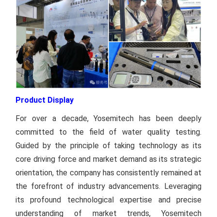
Product Display
For over a decade, Yosemitech has been deeply
committed to the field of water quality testing.
Guided by the principle of taking technology as its
core driving force and market demand as its strategic
orientation, the company has consistently remained at
the forefront of industry advancements. Leveraging
its profound technological expertise and precise
understanding of market trends, Yosemitech