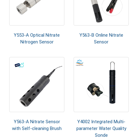
Y553-A Optical Nitrate
Y563-B Online Nitrate
Nitrogen Sensor
Sensor
Y563-A Nitrate Sensor
Y4002 Integrated Multi-
with Self-cleaning Brush
parameter Water Quality
Sonde