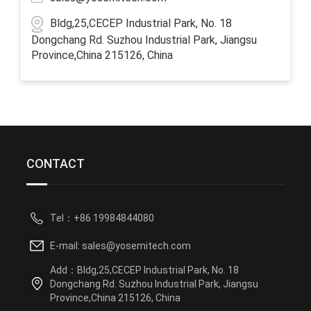
Bldg,25,CECEP Industrial Park, No. 18
Dongchang Rd. Suzhou Industrial Park, Jiangsu
Province,China 215126, China
CONTACT
Tel：+86 19984844080
E-mail: sales@yosemitech.com
Add：Bldg,25,CECEP Industrial Park, No. 18
Dongchang Rd. Suzhou Industrial Park, Jiangsu
Province,China 215126, China