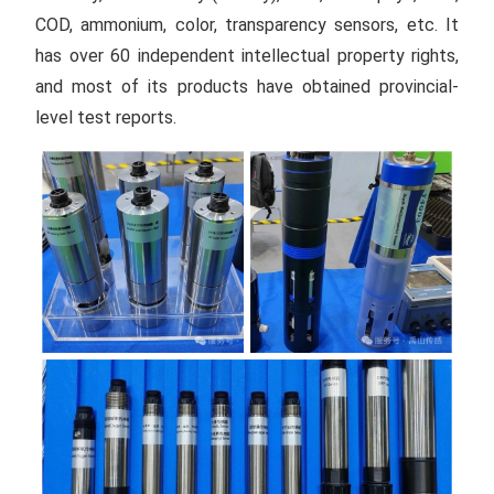
COD, ammonium, color, transparency sensors, etc. It
has over 60 independent intellectual property rights,
and most of its products have obtained provincial-
level test reports.