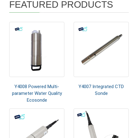
FEATURED PRODUCTS
Y4008 Powered Multi-
Y4007 Integrated CTD
parameter Water Quality
Sonde
Ecosonde