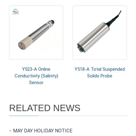
Y523-A Online
Y518-A Total Suspended
Conductivity (Salinity)
Solids Probe
Sensor
RELATED NEWS
MAY DAY HOLIDAY NOTICE