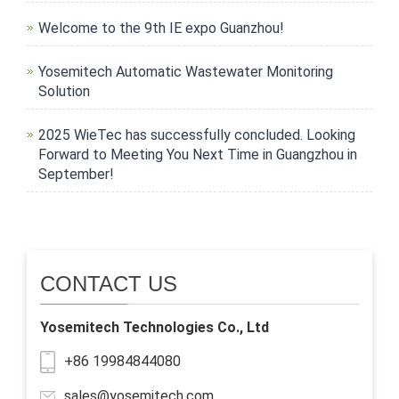
Welcome to the 9th IE expo Guanzhou!
Yosemitech Automatic Wastewater Monitoring
Solution
2025 WieTec has successfully concluded. Looking
Forward to Meeting You Next Time in Guangzhou in
September!
CONTACT US
Yosemitech Technologies Co., Ltd
+86 19984844080
sales@yosemitech.com