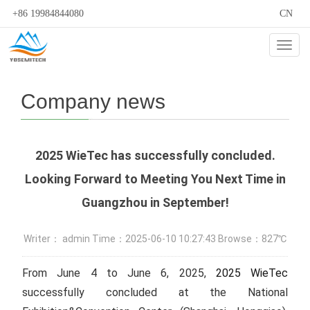
+86 19984844080
CN
Cate
Company news
2025 WieTec has successfully concluded.
Looking Forward to Meeting You Next Time in
Guangzhou in September!
Writer： admin Time：2025-06-10 10:27:43 Browse：827℃
From June 4 to June 6, 2025,
2025 WieTec
successfully concluded at the National