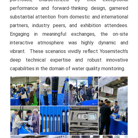
performance and forward-thinking design, garnered
substantial attention from domestic and international
partners, industry peers, and exhibition attendees.
Engaging in meaningful exchanges, the on-site
interactive atmosphere was highly dynamic and
vibrant. These scenarios vividly reflect Yosemitech's
deep technical expertise and robust innovative
capabilities in the domain of water quality monitoring.