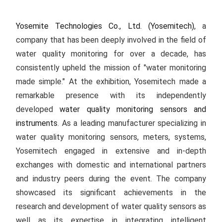
Yosemite Technologies Co., Ltd. (Yosemitech)
, a
company that has been deeply involved in the field of
water quality monitoring for over a decade, has
consistently upheld the mission of "water monitoring
made simple." At the exhibition, Yosemitech made a
remarkable presence with its independently
developed
water quality monitoring sensors and
instruments
. As a leading manufacturer specializing in
water quality monitoring sensors, meters, systems,
Yosemitech engaged in extensive and in-depth
exchanges with domestic and international partners
and industry peers during the event. The company
showcased its significant achievements in the
research and development of water quality sensors as
well as its expertise in integrating intelligent