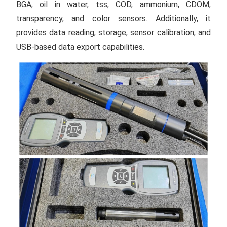
BGA, oil in water, tss, COD, ammonium, CDOM,
transparency, and color sensors. Additionally, it
provides data reading, storage, sensor calibration, and
USB-based data export capabilities.