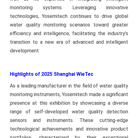
monitoring systems. Leveraging innovative
technologies, Yosemitech continues to drive global
water quality monitoring scenarios toward greater
efficiency and intelligence, facilitating the industry's
transition to a new era of advanced and intelligent
development.
Highlights of 2025 Shanghai WieTec
As a leading manufacturer in the field of water quality
monitoring instruments, Yosemitech made a significant
presence at this exhibition by showcasing a diverse
range of self-developed water quality detection
sensors and instruments. These cutting-edge
technological achievements and innovative product
portfolios, characterized by their exceptional