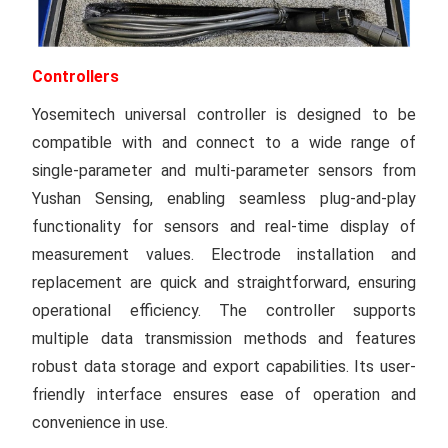
Controllers
Yosemitech universal controller is designed to be
compatible with and connect to a wide range of
single-parameter and multi-parameter sensors from
Yushan Sensing, enabling seamless plug-and-play
functionality for sensors and real-time display of
measurement values. Electrode installation and
replacement are quick and straightforward, ensuring
operational efficiency. The controller supports
multiple data transmission methods and features
robust data storage and export capabilities. Its user-
friendly interface ensures ease of operation and
convenience in use.