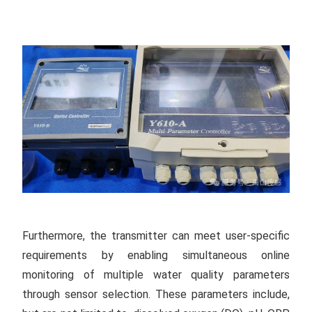
Furthermore, the transmitter can meet user-specific
requirements by enabling simultaneous online
monitoring of multiple water quality parameters
through sensor selection. These parameters include,