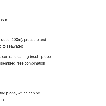
nsor
 depth 100m), pressure and
g to seawater)
1 central cleaning brush, probe
ssembled, free combination
n the probe, which can be
ion