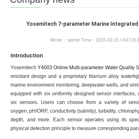
Yosemitech 7-parameter Marine Integrated
Writer： admin Time：2025-02-25 14:07:3
Introduction
Yosemitech
Y4003 Online Multi-parameter Water Quality 
resistant design and a proprietary titanium alloy watertig
marine environment monitoring, deepwater wells, and simil
equipped with six uniformly designed sensor interfaces, a
six sensors. Users can choose from a variety of senso
oxygen, pH/ORP, conductivity (salinity), turbidity, chlorophy
depth, and more. Each sensor operates using its specif
physical detection principle to measure corresponding par