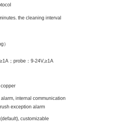
tocol
minutes. the cleaning interval
ng）
V,≥1A；probe：9-24V,≥1A
g copper
 alarm, internal communication
brush exception alarm
(default), customizable