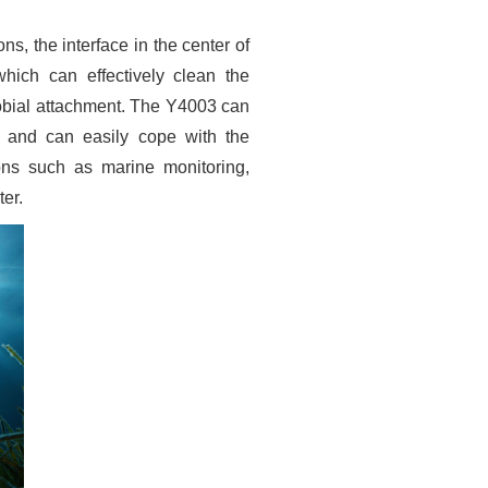
ons, the interface in the center of
hich can effectively clean the
obial attachment. The Y4003 can
, and can easily cope with the
ons such as marine monitoring,
er.