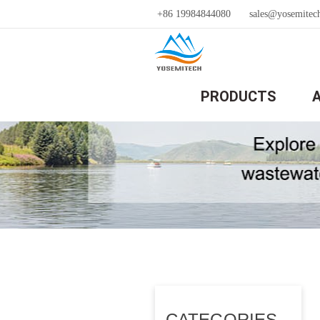
+86 19984844080
sales@yosemitec
PRODUCTS
CATEGORIES