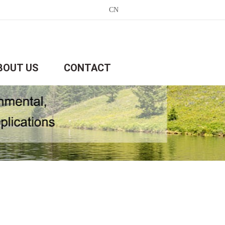
CN
BOUT US
CONTACT