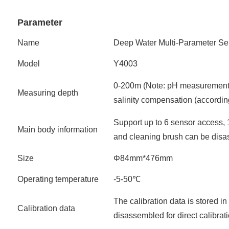
Parameter
Name
Deep Water Multi-Parameter Se
Model
Y4003
0-200m (Note: pH measurement
Measuring depth
salinity compensation (accordin
Support up to 6 sensor access, 
Main body information
and cleaning brush can be disa
Size
Φ84mm*476mm
Operating temperature
-5-50℃
The calibration data is stored i
Calibration data
disassembled for direct calibrat