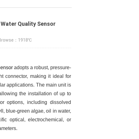
 Water Quality Sensor
5 Browse：1918℃
Sensor
adopts a robust, pressure-
ht connector, making it ideal for
ar applications. The main unit is
llowing the installation of up to
r options, including dissolved
ll, blue-green algae, oil in water,
ic optical, electrochemical, or
ameters.