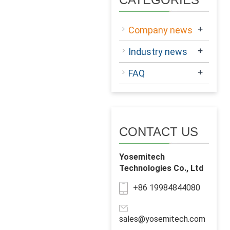
+
Company news
+
Industry news
+
FAQ
CONTACT US
Yosemitech
Technologies Co., Ltd
+86 19984844080
sales@yosemitech.com