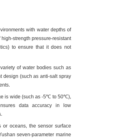
nvironments with water depths of
 high-strength pressure-resistant
ics) to ensure that it does not
 variety of water bodies such as
t design (such as anti-salt spray
ents.
e is wide (such as -5℃ to 50℃),
ensures data accuracy in low
s.
s or oceans, the sensor surface
 Yushan seven-parameter marine