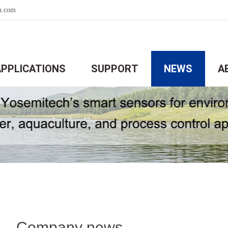
h.com
APPLICATIONS
SUPPORT
NEWS
A
Company news