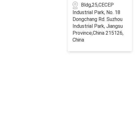
Bldg,25,CECEP
Industrial Park, No. 18
Dongchang Rd. Suzhou
Industrial Park, Jiangsu
Province,China 215126,
China