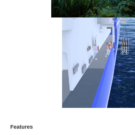
Features