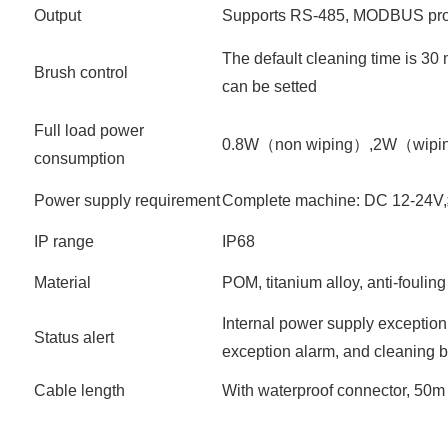
Output
Supports RS-485, MODBUS pro
The default cleaning time is 30 
Brush control
can be setted
Full load power
0.8W（non wiping）,2W（wipi
consumption
Power supply requirement
Complete machine: DC 12-24
IP range
IP68
Material
POM, titanium alloy, anti-foulin
Internal power supply exception
Status alert
exception alarm, and cleaning 
Cable length
With waterproof connector, 50m 