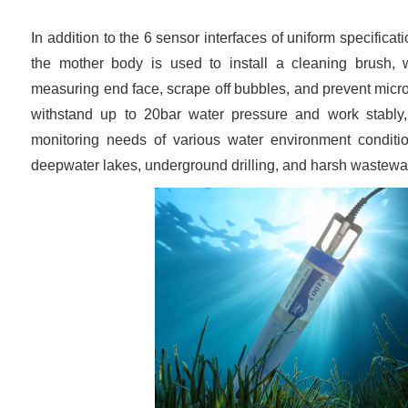
In addition to the 6 sensor interfaces of uniform specificati
the mother body is used to install a cleaning brush, w
measuring end face, scrape off bubbles, and prevent micr
withstand up to 20bar water pressure and work stably
monitoring needs of various water environment conditi
deepwater lakes, underground drilling, and harsh wastewat