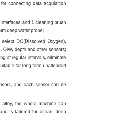
or connecting data acquisition
 interfaces and 1 cleaning brush
2mm deep water probe;
 select DO(Dissolved Oxygen),
GA, OIW, depth and other sensors;
g at regular intervals, eliminate
uitable for long-term unattended
sensors, and each sensor can be
 alloy, the whole machine can
and is tailored for ocean, deep