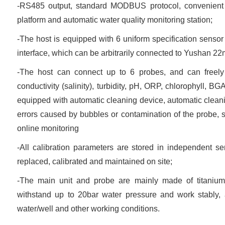
-RS485 output, standard MODBUS protocol, convenient f
platform and automatic water quality monitoring station;
-The host is equipped with 6 uniform specification sensor
interface, which can be arbitrarily connected to Yushan 2
-The host can connect up to 6 probes, and can freely
conductivity (salinity), turbidity, pH, ORP, chlorophyll, B
equipped with automatic cleaning device, automatic cleanin
errors caused by bubbles or contamination of the probe, s
online monitoring
-All calibration parameters are stored in independent 
replaced, calibrated and maintained on site;
-The main unit and probe are mainly made of titanium
withstand up to 20bar water pressure and work stably, 
water/well and other working conditions.