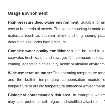
Usage Environment
High-pressure deep-water environment:
Suitable for e
tens to hundreds of meters. The sensor housing is made of
materials (such as titanium alloys and engineering plast
deform or leak under high pressure.
Complex water quality conditions:
It can be used in a
seawater, fresh water, and sewage. The corrosion-resistan
coating) adapts to high salinity, acidic or alkaline environm
Wide temperature range:
The operating temperature rang
and the built-in temperature compensation module 
temperature or drastic temperature difference environment
Biological contamination risk area:
In eutrophic water
may face problems with algae and shellfish attachment.