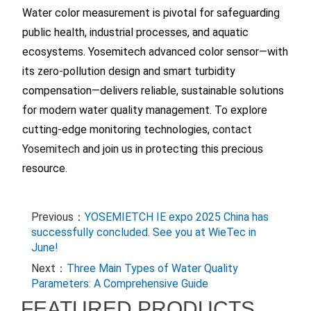
Water color measurement is pivotal for safeguarding
public health, industrial processes, and aquatic
ecosystems. Yosemitech advanced color sensor—with
its zero-pollution design and smart turbidity
compensation—delivers reliable, sustainable solutions
for modern water quality management. To explore
cutting-edge monitoring technologies,
contact
Yosemitech
and join us in protecting this precious
resource.
Previous：
YOSEMIETCH IE expo 2025 China has
successfully concluded. See you at WieTec in
June!
Next：
Three Main Types of Water Quality
Parameters: A Comprehensive Guide
FEATURED PRODUCTS