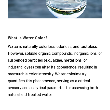
What Is Water Color?
Water is naturally colorless, odorless, and tasteless.
However, soluble organic compounds, inorganic ions, or
suspended particles (e.g., algae, metal ions, or
industrial dyes) can alter its appearance, resulting in
measurable color intensity. Water colorimetry
quantifies this phenomenon, serving as a critical
sensory and analytical parameter for assessing both
natural and treated water.