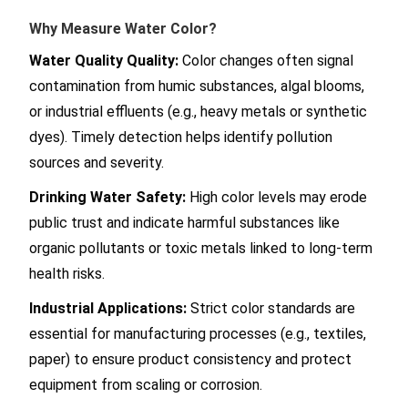
Why Measure Water Color?
Water Quality Quality:
Color changes often signal
contamination from humic substances, algal blooms,
or industrial effluents (e.g., heavy metals or synthetic
dyes). Timely detection helps identify pollution
sources and severity.
Drinking Water Safety:
High color levels may erode
public trust and indicate harmful substances like
organic pollutants or toxic metals linked to long-term
health risks.
Industrial Applications:
Strict color standards are
essential for manufacturing processes (e.g., textiles,
paper) to ensure product consistency and protect
equipment from scaling or corrosion.