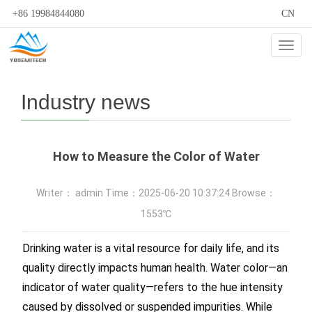
+86 19984844080
CN
Cate
Industry news
How to Measure the Color of Water
Writer： admin Time：2025-06-20 10:37:24 Browse：
1553℃
Drinking water is a vital resource for daily life, and its
quality directly impacts human health. Water color—an
indicator of water quality—refers to the hue intensity
caused by dissolved or suspended impurities. While