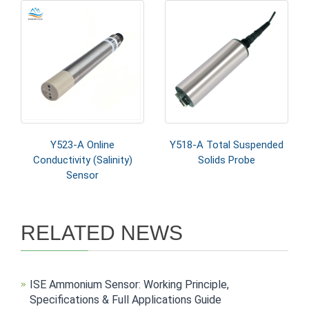
Y523-A Online
Y518-A Total Suspended
Conductivity (Salinity)
Solids Probe
Sensor
RELATED NEWS
ISE Ammonium Sensor: Working Principle,
Specifications & Full Applications Guide