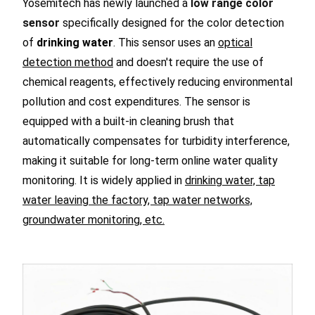
Yosemitech has newly launched a
low range color
sensor
specifically designed for the color detection
of
drinking water
. This sensor uses an
optical
detection method
and doesn't require the use of
chemical reagents, effectively reducing environmental
pollution and cost expenditures. The sensor is
equipped with a built-in cleaning brush that
automatically compensates for turbidity interference,
making it suitable for long-term online water quality
monitoring. It is widely applied in
drinking water, tap
water leaving the factory, tap water networks,
groundwater monitoring, etc.