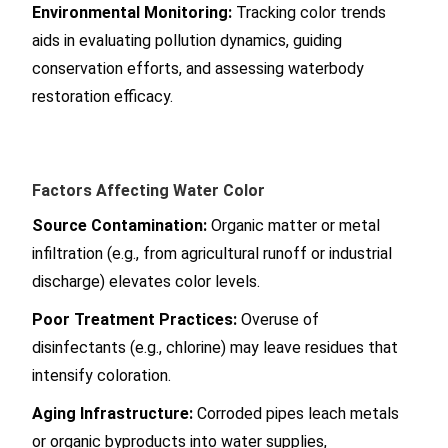
Environmental Monitoring:
Tracking color trends
aids in evaluating pollution dynamics, guiding
conservation efforts, and assessing waterbody
restoration efficacy.
Factors Affecting Water Color
Source Contamination:
Organic matter or metal
infiltration (e.g., from agricultural runoff or industrial
discharge) elevates color levels.
Poor Treatment Practices:
Overuse of
disinfectants (e.g., chlorine) may leave residues that
intensify coloration.
Aging Infrastructure:
Corroded pipes leach metals
or organic byproducts into water supplies,