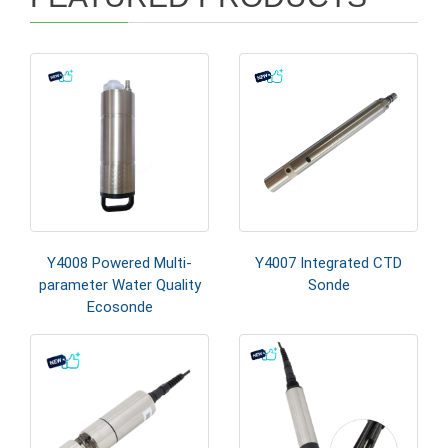
Y4008 Powered Multi-
Y4007 Integrated CTD
parameter Water Quality
Sonde
Ecosonde