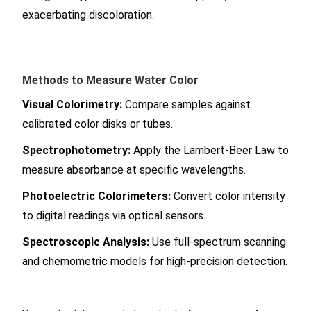
exacerbating discoloration.
Methods to Measure Water Color
Visual Colorimetry:
Compare samples against
calibrated color disks or tubes.
Spectrophotometry:
Apply the Lambert-Beer Law to
measure absorbance at specific wavelengths.
Photoelectric Colorimeters:
Convert color intensity
to digital readings via optical sensors.
Spectroscopic Analysis:
Use full-spectrum scanning
and chemometric models for high-precision detection.