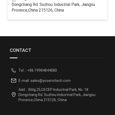
Dongchang Rd. Suzhou Industrial Park, Jiangsu
Province,China 215126, China
CONTACT
Tel：+86 19984844080
E-mail: sales@yosemitech.com
Add：Bldg,25,CECEP Industrial Park, No. 18
Dongchang Rd. Suzhou Industrial Park, Jiangsu
Province,China 215126, China