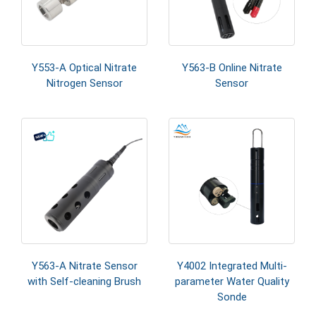
Y553-A Optical Nitrate
Y563-B Online Nitrate
Nitrogen Sensor
Sensor
Y563-A Nitrate Sensor
Y4002 Integrated Multi-
with Self-cleaning Brush
parameter Water Quality
Sonde