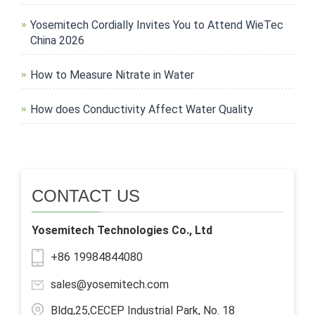
Yosemitech Cordially Invites You to Attend WieTec
China 2026
How to Measure Nitrate in Water
How does Conductivity Affect Water Quality
CONTACT US
Yosemitech Technologies Co., Ltd
+86 19984844080
sales@yosemitech.com
Bldg,25,CECEP Industrial Park, No. 18