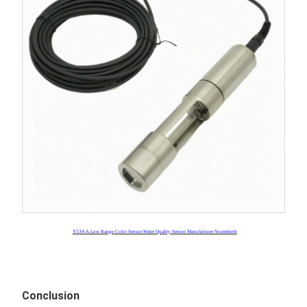
Y534-A Low Range Color Sensor-Water Quality Sensor Manufacturer-Yosemitech
Conclusion