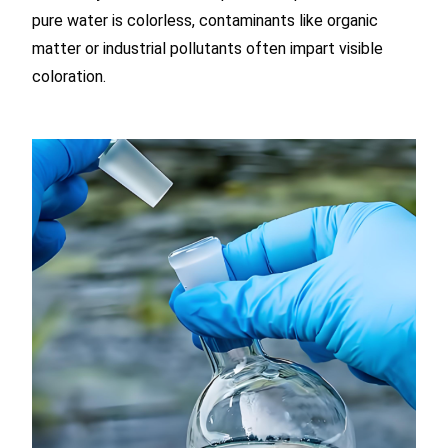
pure water is colorless, contaminants like organic
matter or industrial pollutants often impart visible
coloration.